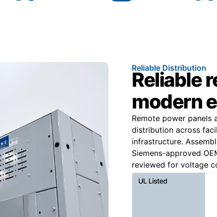
Reliable Distribution
Reliable 
modern e
Remote power panels ar
distribution across faci
infrastructure. Assemb
Siemens-approved OEM 
reviewed for voltage co