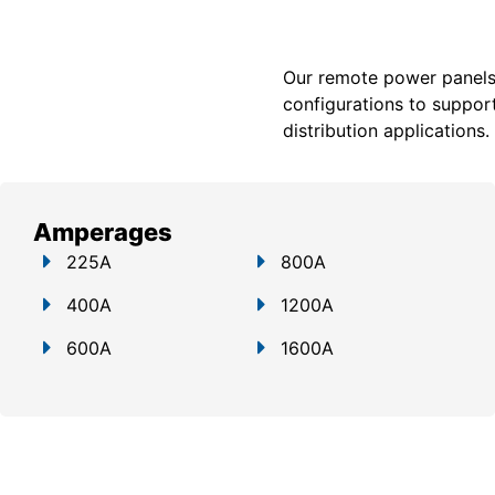
Our remote power panels a
configurations to support
distribution applications.
Amperages
225A
800A
400A
1200A
600A
1600A