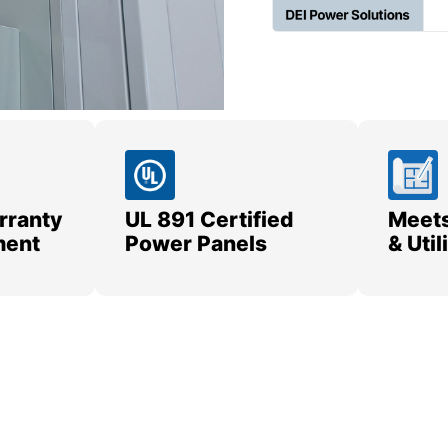
rranty
UL 891 Certified
Meets
ment
Power Panels
& Uti