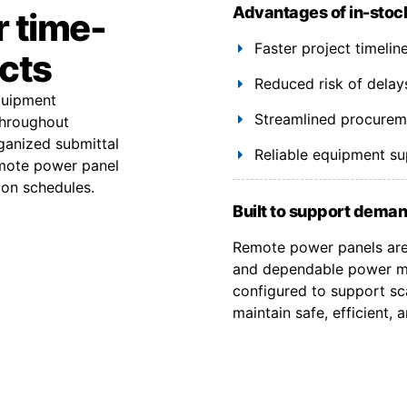
Advantages of in-stoc
r time-
Faster project timeli
ects
Reduced risk of delay
equipment
Streamlined procuremen
throughout
ganized submittal
Reliable equipment s
emote power panel
ion schedules.
Built to support deman
Remote power panels are 
and dependable power ma
configured to support sca
maintain safe, efficient,