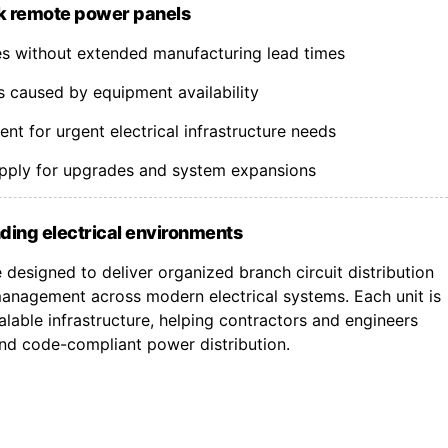
k remote power panels
nes without extended manufacturing lead times
s caused by equipment availability
t for urgent electrical infrastructure needs
upply for upgrades and system expansions
ding electrical environments
designed to deliver organized branch circuit distribution
nagement across modern electrical systems. Each unit is
lable infrastructure, helping contractors and engineers
 and code-compliant power distribution.