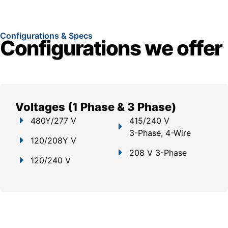
Configurations & Specs
Configurations we offer
Voltages (1 Phase & 3 Phase)
480Y/277 V
415/240 V
3-Phase, 4-Wire
120/208Y V
208 V 3-Phase
120/240 V