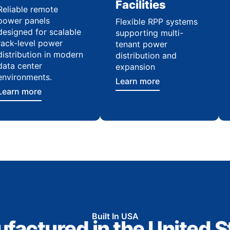
Facilities
Reliable remote
power panels
Flexible RPP systems
designed for scalable
supporting multi-
rack-level power
tenant power
distribution in modern
distribution and
data center
expansion
environments.
Learn more
Learn more
Built In USA
factured in the United S