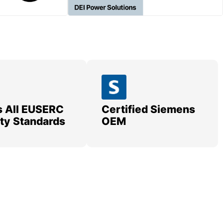
 All EUSERC
Certified Siemens
lity Standards
OEM