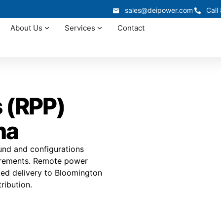
sales@deipower.com
Call
About Us
Services
Contact
 (RPP)
na
und and configurations
uirements. Remote power
ated delivery to Bloomington
ribution.