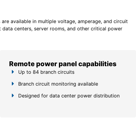
re available in multiple voltage, amperage, and circuit
 data centers, server rooms, and other critical power
Remote power panel capabilities
Up to 84 branch circuits
Branch circuit monitoring available
Designed for data center power distribution