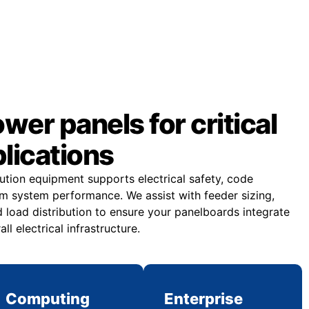
er panels for critical
plications
bution equipment supports electrical safety, code
m system performance. We assist with feeder sizing,
 load distribution to ensure your panelboards integrate
all electrical infrastructure.
Computing
Enterprise