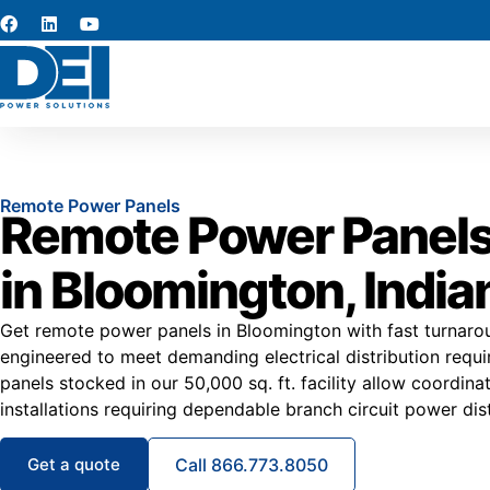
Remote Power Panels
Remote Power Panels
in Bloomington, India
Get remote power panels in Bloomington with fast turnaro
engineered to meet demanding electrical distribution req
panels stocked in our 50,000 sq. ft. facility allow coordin
installations requiring dependable branch circuit power dist
Get a quote
Call 866.773.8050