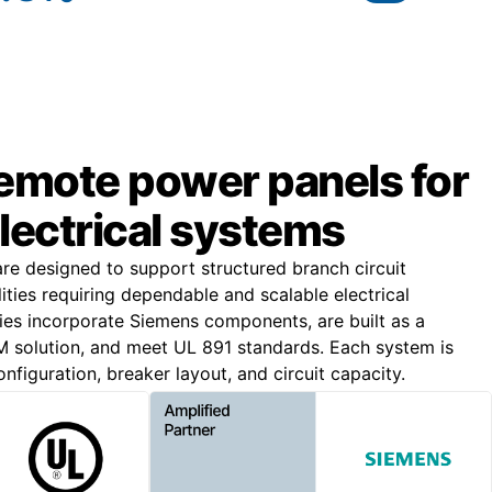
remote power panels for
lectrical systems
e designed to support structured branch circuit
lities requiring dependable and scalable electrical
lies incorporate Siemens components, are built as a
solution, and meet UL 891 standards. Each system is
nfiguration, breaker layout, and circuit capacity.