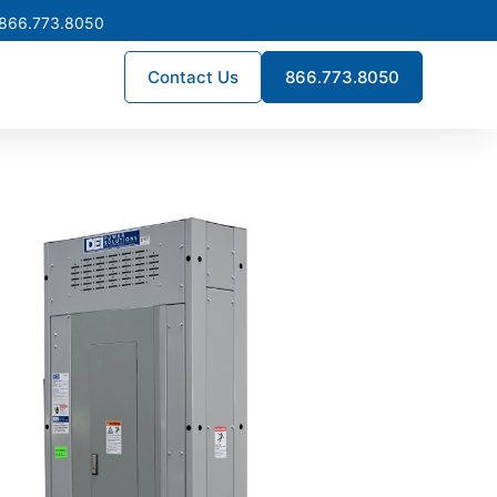
 866.773.8050
Contact Us
866.773.8050