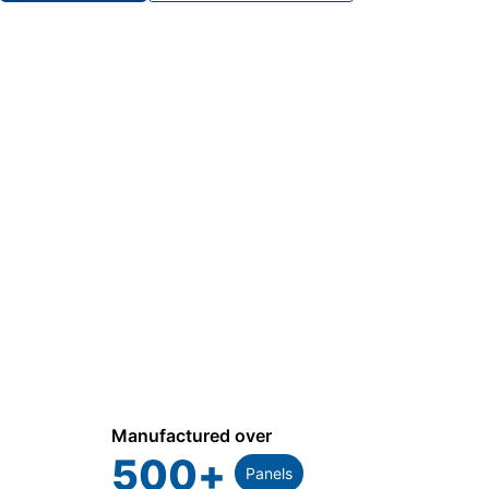
Manufactured over
500
+
Panels