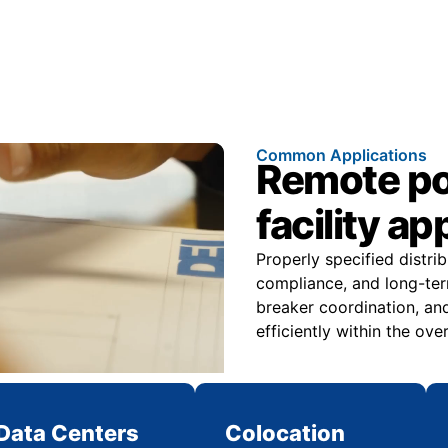
Common Applications
Remote pow
facility ap
Properly specified distri
compliance, and long-ter
breaker coordination, and
efficiently within the over
Data Centers
Colocation