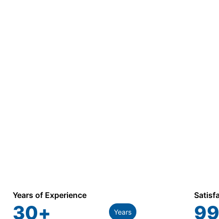
Years of Experience
Satisf
30
+
99
Years