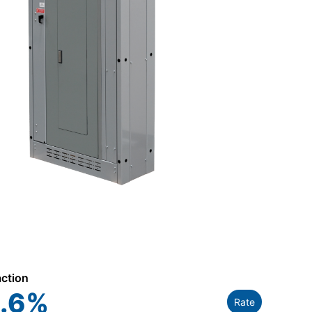
action
.6
%
Rate