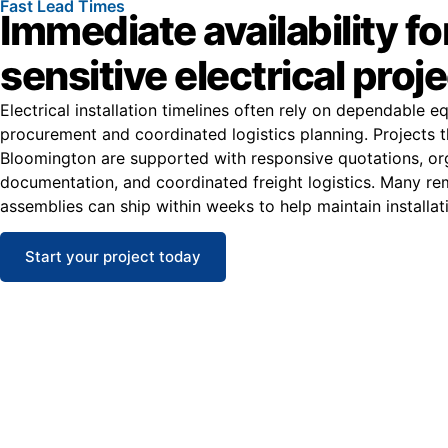
Fast Lead Times
Immediate availability fo
sensitive electrical proj
Electrical installation timelines often rely on dependable 
procurement and coordinated logistics planning. Projects 
Bloomington are supported with responsive quotations, or
documentation, and coordinated freight logistics. Many r
assemblies can ship within weeks to help maintain installat
Start your project today