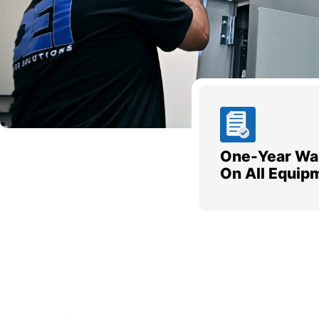
One-Year Wa
On All Equip