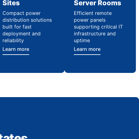
Sites
Server Rooms
Compact power
Efficient remote
distribution solutions
power panels
built for fast
supporting critical IT
deployment and
infrastructure and
reliability
uptime
Learn more
Learn more
tates